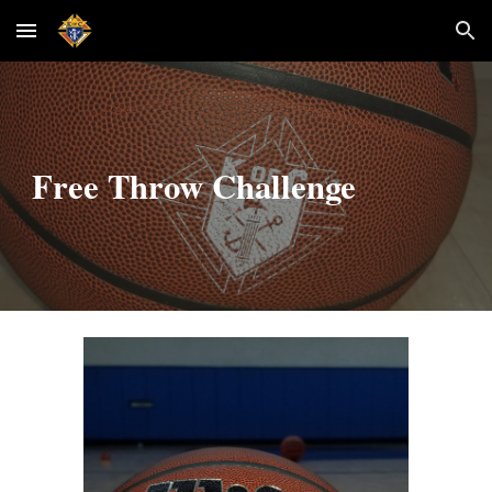
Skip to main content
Skip to navigation
Free Throw Challenge