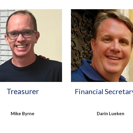
Treasurer
Financial Secretar
Mike Byrne
Darin Lueken