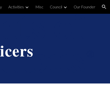
y
Activities
Misc
Council
Our Founder
ion
icers