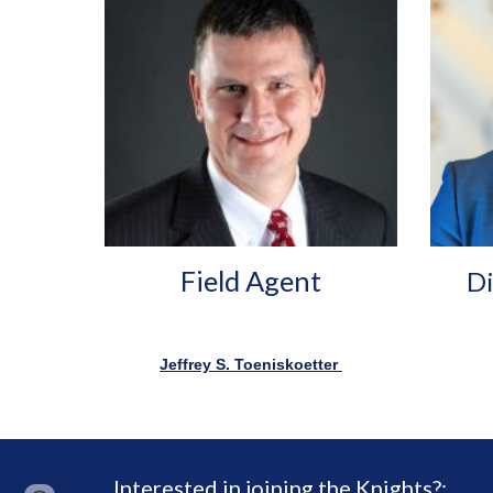
Field Agent
Di
Jeffrey S. Toeniskoetter
Interested in joining the Knights?: