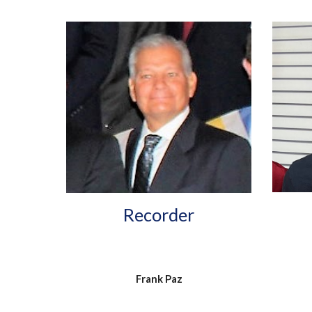
Recorder
Frank Paz