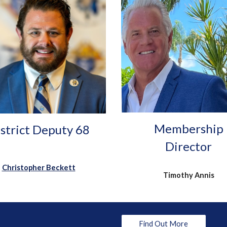
Membership
strict Deputy 68
Director
Christopher Beckett
Timothy Annis
Find Out More