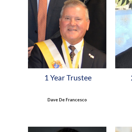
1 Year Trustee
Dave De Francesco