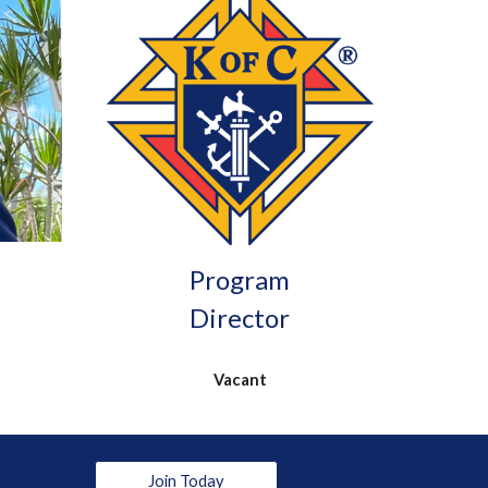
Program
Director
Vacant
Join Today