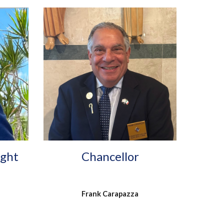
ight
Chancellor
Frank Carapazza