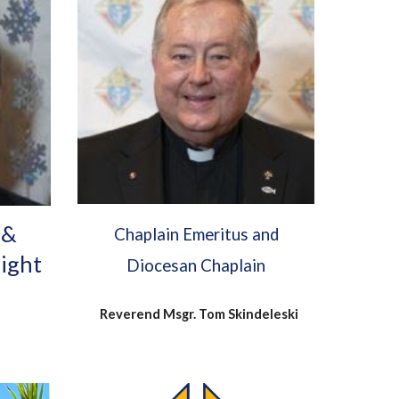
 &
Chaplain Emeritus and
night
Diocesan Chaplain
Reverend Msgr. Tom Skindeleski