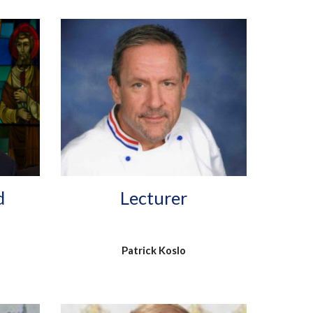
Lecturer
d
Patrick Koslo