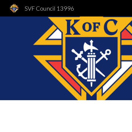
SVF Council 13996
Sk