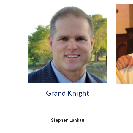
Grand Knight
Stephen Lankau