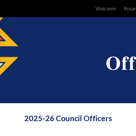
Welcome
Rosar
ip to main content
Skip to navigat
Off
2025-26 Council Officers