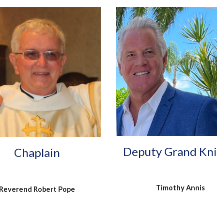
Deputy Grand Kn
Chaplain
Timothy Annis
Reverend Robert Pope