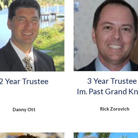
3 Year Trustee
2
Year Trustee
Im. Past Grand K
Rick Zorovich
Danny Ott