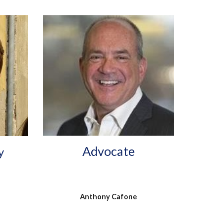
Advocate
y
Anthony Cafone