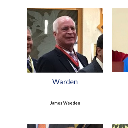
Warden
James Weeden