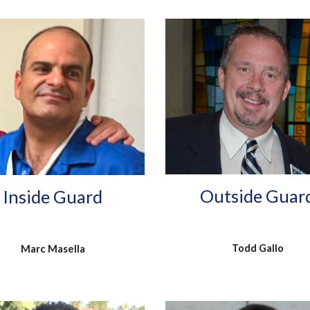
Outside Guar
Inside Guard
Todd Gallo
Marc Masella